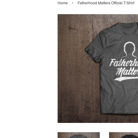
›
Home
Fatherhood Matters Official T-Shirt