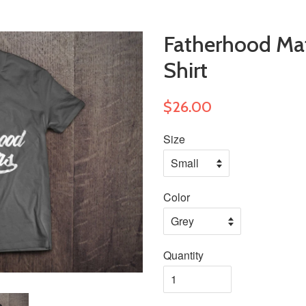
Fatherhood Matt
Shirt
$26.00
Size
Color
Quantity