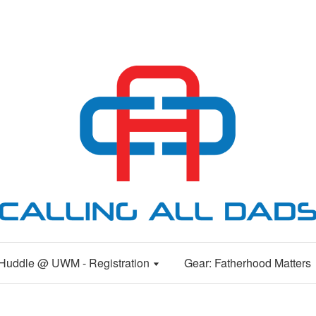
Huddle @ UWM - Registration
Gear: Fatherhood Matters