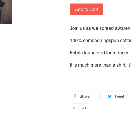
Add to Cart
Join us as we spread awarene
100% combed ringspun cotton
Fabric laundered for reduced
It is much more than a shirt, 
Share
Tweet
+1