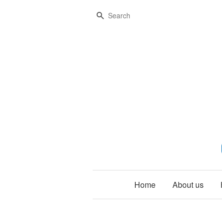
Search
Home
About us