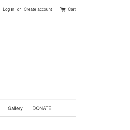
Log in
or
Create account
Cart
Gallery
DONATE