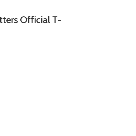
ers Official T-