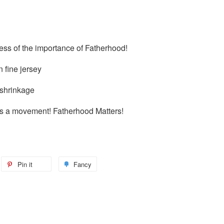
ss of the importance of Fatherhood!
 fine jersey
 shrinkage
it's a movement! Fatherhood Matters!
Pin it
Fancy